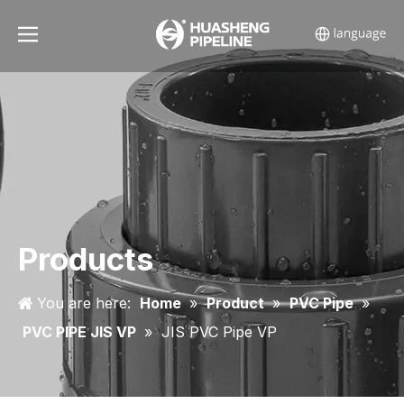
Products
You are here:
Home
»
Product
»
PVC Pipe
»
PVC PIPE JIS VP
»
JIS PVC Pipe VP