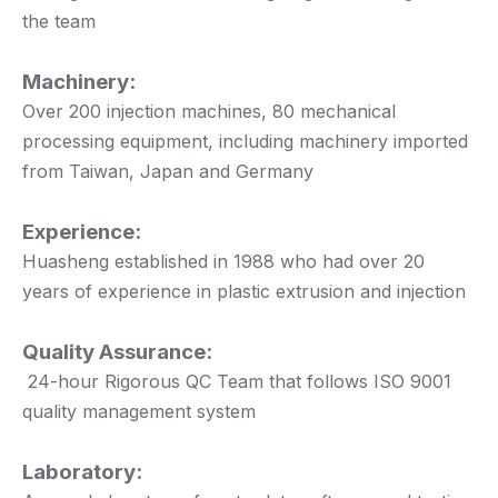
the team
Machinery:
Over 200 injection machines, 80 mechanical
processing equipment, including machinery imported
from Taiwan, Japan and Germany
Experience:
Huasheng established in 1988 who had over 20
years of experience in plastic extrusion and injection
Quality Assurance:
24-hour Rigorous QC Team that follows ISO 9001
quality management system
Laboratory: