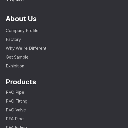
About Us
Company Profile
Factory
Why We're Different
Get Sample
Exhibition
Products
PVC Pipe
PVC Fitting
PVC Valve
PFA Pipe
PFA Fitting