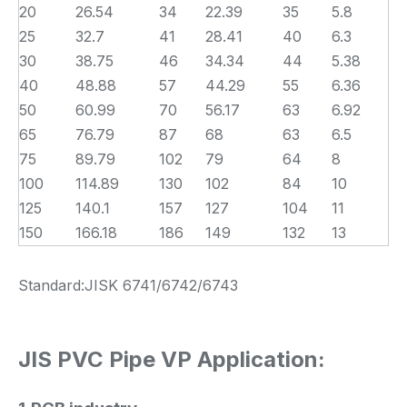
20
26.54
34
22.39
35
5.8
25
32.7
41
28.41
40
6.3
30
38.75
46
34.34
44
5.38
40
48.88
57
44.29
55
6.36
50
60.99
70
56.17
63
6.92
65
76.79
87
68
63
6.5
75
89.79
102
79
64
8
100
114.89
130
102
84
10
125
140.1
157
127
104
11
150
166.18
186
149
132
13
Standard:JISK 6741/6742/6743
JIS PVC Pipe VP Application: