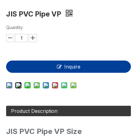
JIS PVC Pipe VP
Quantity:
Inquire
Product Description
JIS PVC Pipe VP Size