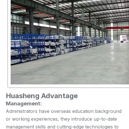
Huasheng Advantage
Management:
Administrators have overseas education background
or working experiences, they introduce up-to-date
management skills and cutting-edge technologies to