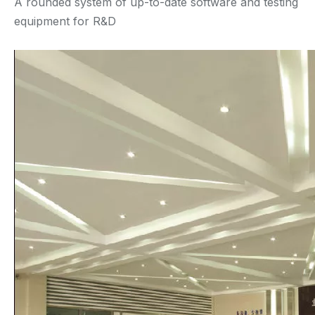
A rounded system of up-to-date software and testing
equipment for R&D