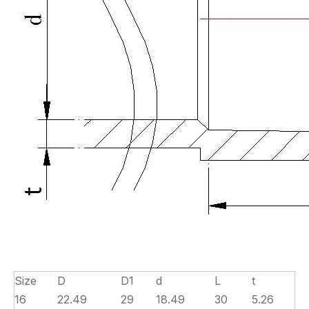
Size
D
D1
d
L
t
16
22.49
29
18.49
30
5.26