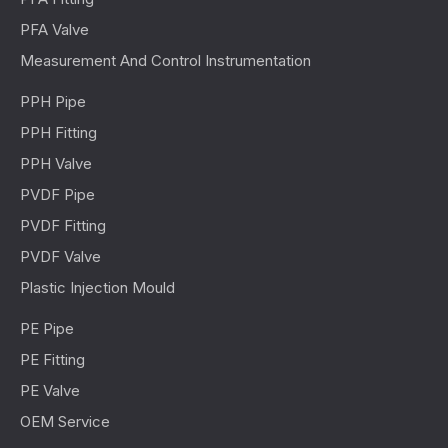
PFA Valve
Measurement And Control Instrumentation
PPH Pipe
PPH Fitting
PPH Valve
PVDF Pipe
PVDF Fitting
PVDF Valve
Plastic Injection Mould
PE Pipe
PE Fitting
PE Valve
OEM Service