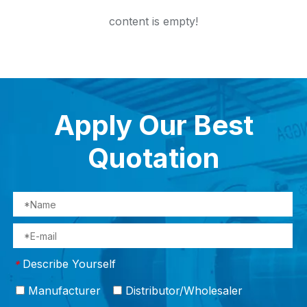
content is empty!
Apply Our Best
Quotation
Describe Yourself
*
Manufacturer
Distributor/Wholesaler