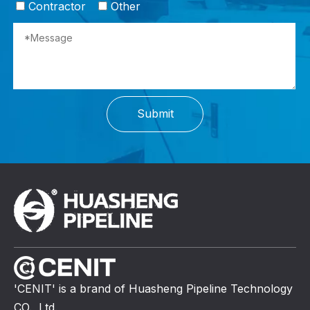
Contractor
Other
Submit
'CENIT' is a brand of Huasheng Pipeline Technology
CO., Ltd.