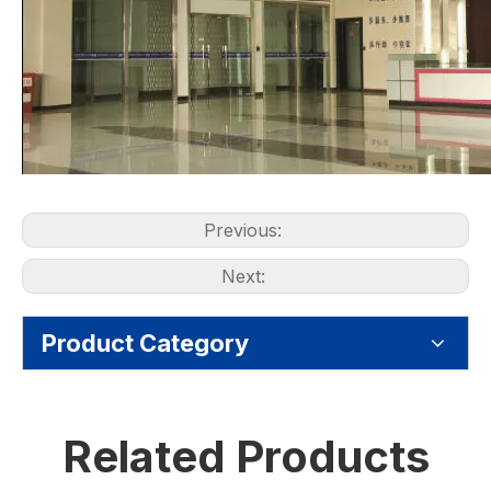
Previous:
Next:
Product Category
Related Products