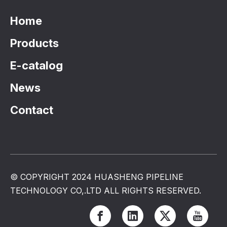
Home
Products
E-catalog
News
Contact
© COPYRIGHT 2024 HUASHENG PIPELINE
TECHNOLOGY CO,.LTD ALL RIGHTS RESERVED.