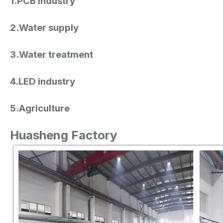
1.PCB industry
2.Water supply
3.Water treatment
4.LED industry
5.Agriculture
Huasheng Factory