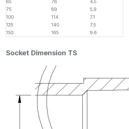
65
76
4.5
75
89
5.9
100
114
7.1
125
140
7.5
150
165
9.6
Socket Dimension TS