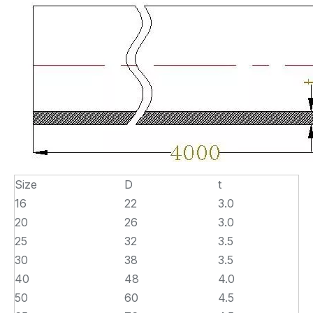
Size
D
t
16
22
3.0
20
26
3.0
25
32
3.5
30
38
3.5
40
48
4.0
50
60
4.5