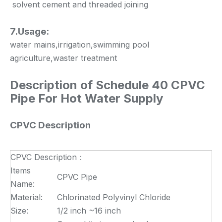
solvent cement and threaded joining
7.Usage:
water mains,irrigation,swimming pool
agriculture,waster treatment
Description of
Schedule 40 CPVC
Pipe For Hot Water Supply
CPVC Description
CPVC Description：
Items
CPVC Pipe
Name:
Material:
Chlorinated Polyvinyl Chloride
Size:
1/2 inch ~16 inch