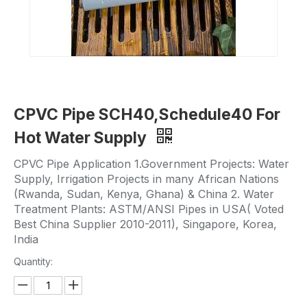
CPVC Pipe SCH40,Schedule40 For
Hot Water Supply
CPVC Pipe Application 1.Government Projects: Water
Supply, Irrigation Projects in many African Nations
(Rwanda, Sudan, Kenya, Ghana) & China 2. Water
Treatment Plants: ASTM/ANSI Pipes in USA( Voted
Best China Supplier 2010-2011), Singapore, Korea,
India
Quantity: