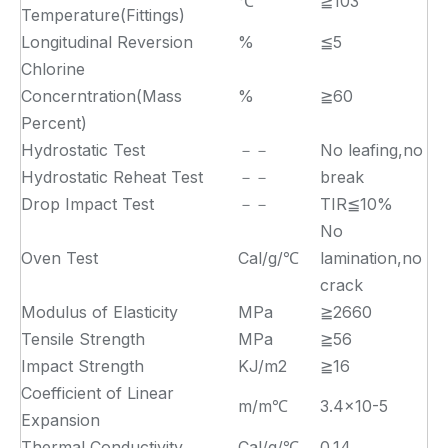
℃
≧103
Temperature(Fittings)
Longitudinal Reversion
%
≦5
Chlorine
Concerntration(Mass
%
≧60
Percent)
Hydrostatic Test
－－
No leafing,no
Hydrostatic Reheat Test
－－
break
Drop Impact Test
－－
TIR≦10%
No
Oven Test
Cal/g/℃
lamination,no
crack
Modulus of Elasticity
MPa
≧2660
Tensile Strength
MPa
≧56
Impact Strength
KJ/m2
≧16
Coefficient of Linear
m/m℃
3.4×10-5
Expansion
Thermal Conductivity
Cal/g/℃
0.14