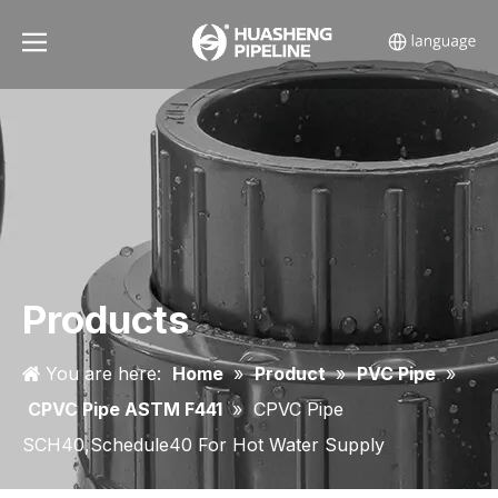
Products
You are here:
Home
»
Product
»
PVC Pipe
»
CPVC Pipe ASTM F441
»
CPVC Pipe
SCH40,Schedule40 For Hot Water Supply