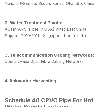
Nations (Rwanda, Sudan, Kenya, Ghana) & China
2. Water Treatment Plants:
ASTM/ANSI Pipes in USA( Voted Best China
Supplier 2010-2011), Singapore, Korea, India
3. Telecommunication Cabling Networks:
Country-wide Optic Fibre Cabling Networks
4. Rainwater Harvesting
Schedule 40 CPVC Pipe For Hot
Water Supply Features