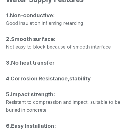
1.Non-conductive:
Good insulation,inflaming retarding
2.Smooth surface:
Not easy to block because of smooth interface
3.No heat transfer
4.Corrosion Resistance,stability
5.Impact strength:
Resistant to compression and impact, suitable to be
buried in concrete
6.Easy Installation: