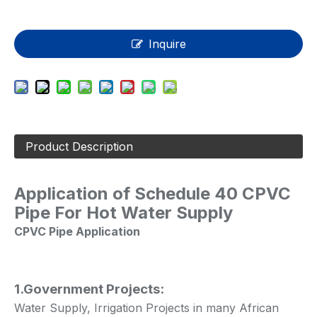
Inquire
Product Description
Application of
Schedule 40 CPVC
Pipe For Hot Water Supply
CPVC Pipe Application
1.Government Projects:
Water Supply, Irrigation Projects in many African