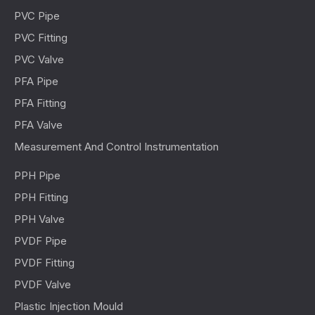
PVC Pipe
PVC Fitting
PVC Valve
PFA Pipe
PFA Fitting
PFA Valve
Measurement And Control Instrumentation
PPH Pipe
PPH Fitting
PPH Valve
PVDF Pipe
PVDF Fitting
PVDF Valve
Plastic Injection Mould