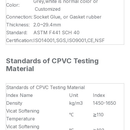
Grey,white is normal color or
Color:
Customized
Connection:
Socket Glue, or Gasket rubber
Thickness:
2.0~29.4mm
Standard:
ASTM F441 SCH 40
Certification:
ISO14001,SGS,ISO9001,CE,NSF
Standards of CPVC Testing
Material
Standards of CPVC Testing Material
Index Name
Unit
Index
Density
kg/m3
1450-1650
Vicat Softening
℃
≧110
Temperature
Vicat Softening