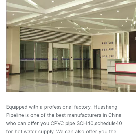
Equipped with a professional factory, Huasheng
Pipeline is one of the best manufacturers in China
who can offer you CPVC pipe SCH40,schedule40
for hot water supply. We can also offer you the