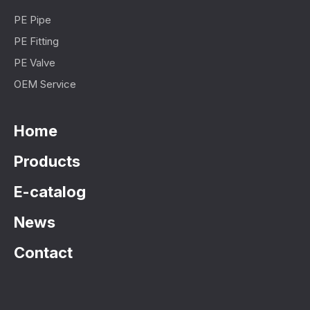
PE Pipe
PE Fitting
PE Valve
OEM Service
Home
Products
E-catalog
News
Contact