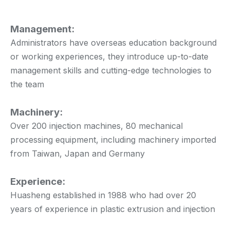
Management:
Administrators have overseas education background
or working experiences, they introduce up-to-date
management skills and cutting-edge technologies to
the team
Machinery:
Over 200 injection machines, 80 mechanical
processing equipment, including machinery imported
from Taiwan, Japan and Germany
Experience:
Huasheng established in 1988 who had over 20
years of experience in plastic extrusion and injection