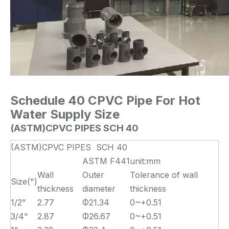
Schedule 40 CPVC Pipe For Hot
Water Supply
S
ize
(ASTM)CPVC PIPES SCH 40
(ASTM)CPVC PIPES SCH 40
ASTM F441
unit:mm
Wall
Outer
Tolerance of wall
Size(")
thickness
diameter
thickness
1/2"
2.77
Φ21.34
0~+0.51
3/4"
2.87
Φ26.67
0~+0.51