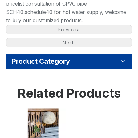
pricelist consultation of CPVC pipe
SCH40,schedule40 for hot water supply, welcome
to buy our customized products.
Previous:
Next:
Product Category
Related Products