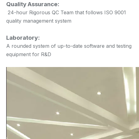
Quality Assurance:
24-hour Rigorous QC Team that follows ISO 9001
quality management system
Laboratory:
A rounded system of up-to-date software and testing
equipment for R&D