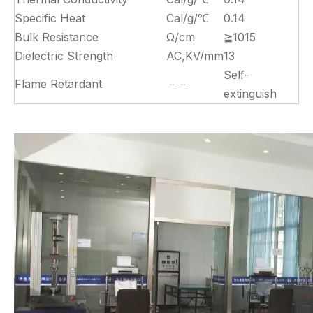
Specific Heat
Cal/g/℃
0.14
Bulk Resistance
Ω/cm
≧1015
Dielectric Strength
AC,KV/mm
13
Self-
Flame Retardant
－－
extinguish