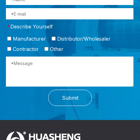
Describe Yourself
*
Manufacturer
Distributor/Wholesaler
Contractor
Other
Submit