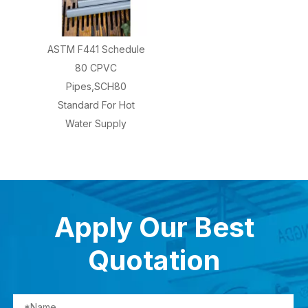
ASTM F441 Schedule
80 CPVC
Pipes,SCH80
Standard For Hot
Water Supply
Apply Our Best
Quotation