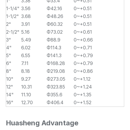
1"
3.38
Φ33.4
0~+0.51
1-1/4"
3.56
Φ42.16
0~+0.51
1-1/2"
3.68
Φ48.26
0~+0.51
2"
3.91
Φ60.32
0~+0.51
2-1/2"
5.16
Φ73.02
0~+0.61
3"
5.49
Φ88.9
0~+0.66
4"
6.02
Φ114.3
0~+0.71
5"
6.55
Φ141.3
0~+0.79
6"
7.11
Φ168.28
0~+0.79
8"
8.18
Φ219.08
0~+0.86
10"
9.27
Φ273.05
0~+1.12
12"
10.31
Φ323.85
0~+1.24
14"
11.10
Φ355.6
0~+1.35
16"
12.70
Φ406.4
0~+1.52
Huasheng Advantage