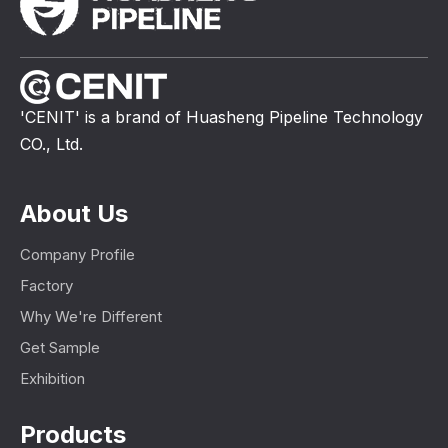
'CENIT' is a brand of Huasheng Pipeline Technology
CO., Ltd.
About Us
Company Profile
Factory
Why We're Different
Get Sample
Exhibition
Products