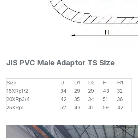
JIS PVC Male Adaptor TS Size
Size
D
D1
D2
H
H1
16XRp1/2
34
29
29
43
32
20XRp3/4
42
35
34
51
36
25XRp1
52
43
41
59
42