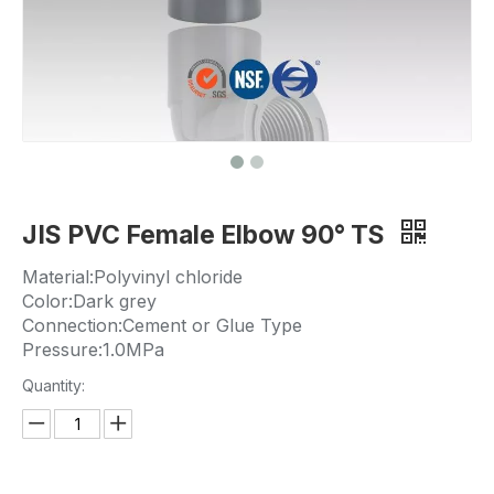
JIS PVC Female Elbow 90° TS
Material:Polyvinyl chloride
Color:Dark grey
Connection:Cement or Glue Type
Pressure:1.0MPa
Quantity: