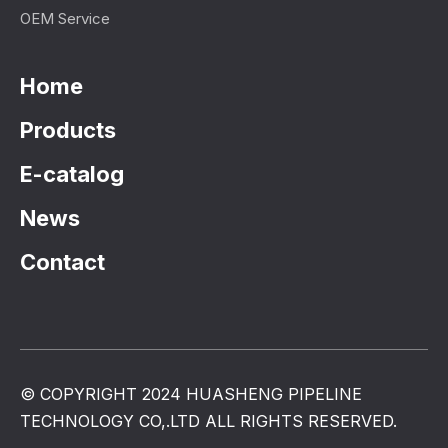
OEM Service
Home
Products
E-catalog
News
Contact
© COPYRIGHT 2024 HUASHENG PIPELINE
TECHNOLOGY CO,.LTD ALL RIGHTS RESERVED.