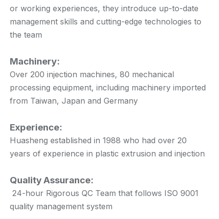
or working experiences, they introduce up-to-date
management skills and cutting-edge technologies to
the team
Machinery:
Over 200 injection machines, 80 mechanical
processing equipment, including machinery imported
from Taiwan, Japan and Germany
Experience:
Huasheng established in 1988 who had over 20
years of experience in plastic extrusion and injection
Quality Assurance:
24-hour Rigorous QC Team that follows ISO 9001
quality management system