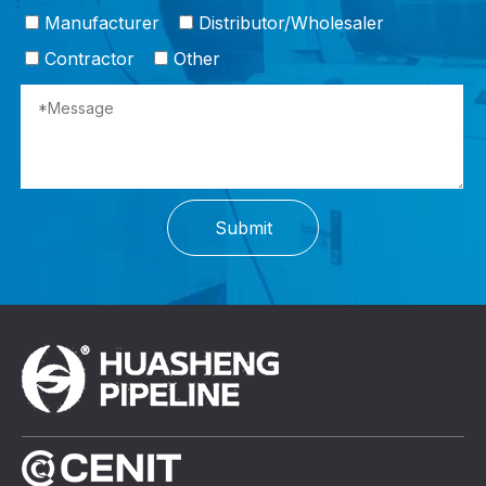
Manufacturer
Distributor/Wholesaler
Contractor
Other
Submit