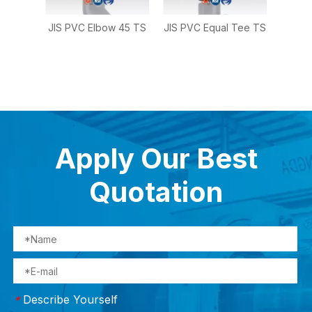
g
JIS PVC Elbow 45 TS
JIS PVC Equal Tee TS
JIS 
TS
Reduc
Apply Our Best
Quotation
Describe Yourself
*