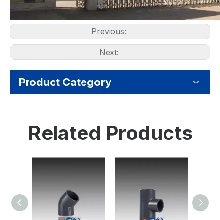
Previous:
Next:
Product Category
Related Products