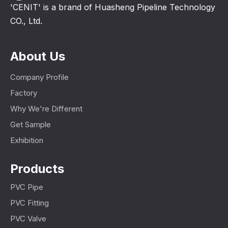
'CENIT' is a brand of Huasheng Pipeline Technology
CO., Ltd.
About Us
Company Profile
Factory
Why We're Different
Get Sample
Exhibition
Products
PVC Pipe
PVC Fitting
PVC Valve