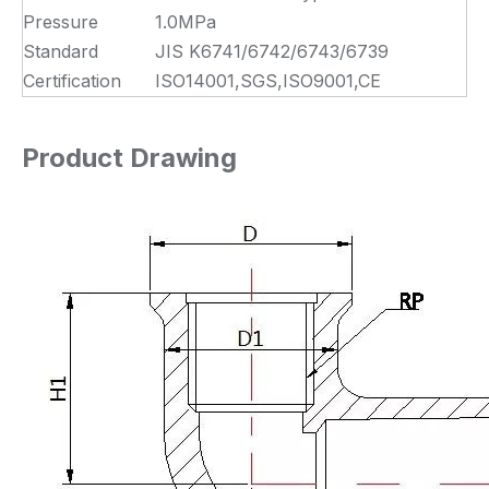
Pressure
1.0MPa
Standard
JIS K6741/6742/6743/6739
Certification
ISO14001,SGS,ISO9001,CE
Product Drawing