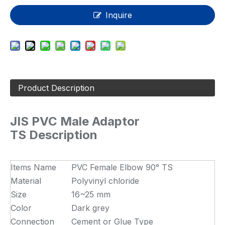
Inquire
Product Description
JIS PVC Male Adaptor
TS Description
Items Name
PVC Female Elbow 90° TS
Material
Polyvinyl chloride
Size
16~25 mm
Color
Dark grey
Connection
Cement or Glue Type