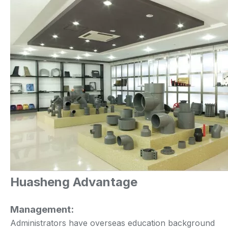
Huasheng Advantage
Management:
Administrators have overseas education background