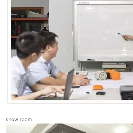
show room