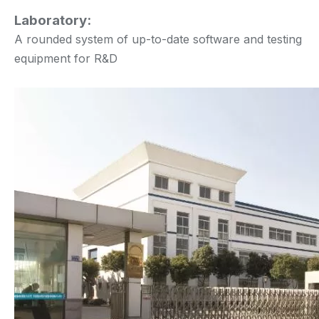
Laboratory:
A rounded system of up-to-date software and testing
equipment for R&D