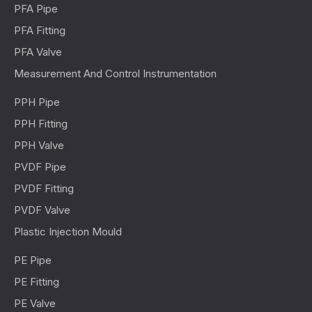
PFA Pipe
PFA Fitting
PFA Valve
Measurement And Control Instrumentation
PPH Pipe
PPH Fitting
PPH Valve
PVDF Pipe
PVDF Fitting
PVDF Valve
Plastic Injection Mould
PE Pipe
PE Fitting
PE Valve