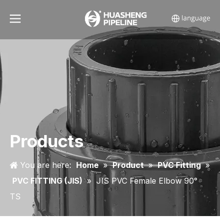
Products
You are here:
Home
»
Product
»
PVC Fitting
»
PVC FITTING (JIS)
»
JIS PVC Female Elbow 90°
TS