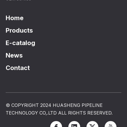
Home
Products
E-catalog
News
Contact
© COPYRIGHT 2024 HUASHENG PIPELINE
TECHNOLOGY CO,.LTD ALL RIGHTS RESERVED.