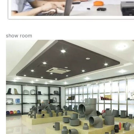
show room