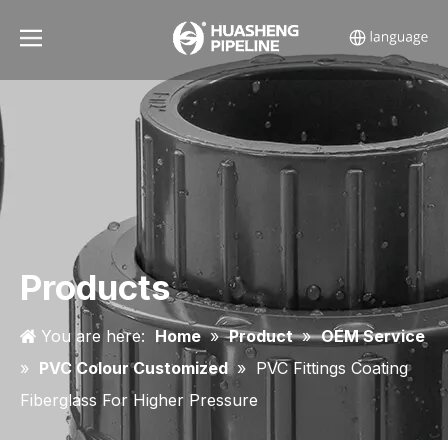
Products
You are here:
Home
»
Product
»
OEM Service
»
PVC Colour Customized
»
PVC Fittings Coating
Fiberglass For Higher Pressure