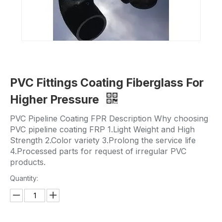
PVC Fittings Coating Fiberglass For
Higher Pressure
PVC Pipeline Coating FPR Description Why choosing
PVC pipeline coating FRP 1.Light Weight and High
Strength 2.Color variety 3.Prolong the service life
4.Processed parts for request of irregular PVC
products.
Quantity: