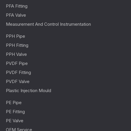
PFA Fitting
PFA Valve
Measurement And Control Instrumentation
PPH Pipe
PPH Fitting
PPH Valve
PVDF Pipe
PVDF Fitting
PVDF Valve
Plastic Injection Mould
PE Pipe
PE Fitting
PE Valve
OEM Service