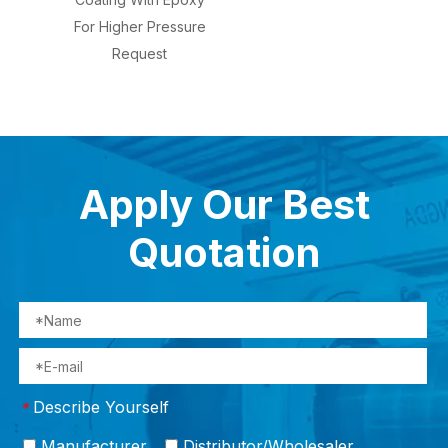
For Higher Pressure
Request
Apply Our Best
Quotation
Describe Yourself
*
Manufacturer
Distributor/Wholesaler