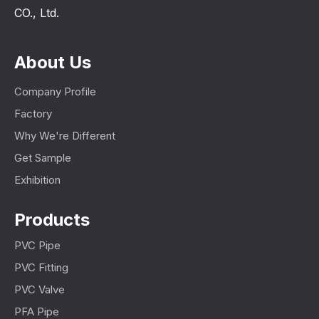
CO., Ltd.
About Us
Company Profile
Factory
Why We're Different
Get Sample
Exhibition
Products
PVC Pipe
PVC Fitting
PVC Valve
PFA Pipe