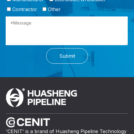
Contractor
Other
Submit
'CENIT' is a brand of Huasheng Pipeline Technology