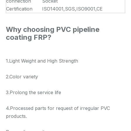
connection
Socket
Certification
ISO14001,SGS,ISO9001,CE
Why choosing PVC pipeline
coating FRP?
1.Light Weight and High Strength
2.Color variety
3.Prolong the service life
4.Processed parts for request of irregular PVC
products.