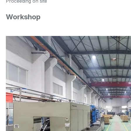
Proceeding on site
Workshop