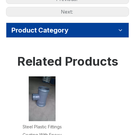
Next:
Product Category
Related Products
Steel Plastic Fittings
Coating With Epoxy