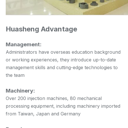
Huasheng Advantage
Management:
Administrators have overseas education background
or working experiences, they introduce up-to-date
management skills and cutting-edge technologies to
the team
Machinery:
Over 200 injection machines, 80 mechanical
processing equipment, including machinery imported
from Taiwan, Japan and Germany