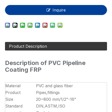
Inquire
Product Description
Description of PVC Pipeline
Coating FRP
Material
PVC and glass fiber
Product
Pipes,fittings
Size
20~800 mm/1/2"-16"
Standard
DIN,ASTM,ISO