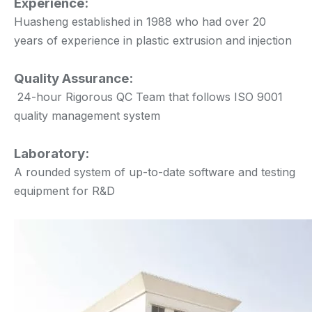
Experience:
Huasheng established in 1988 who had over 20
years of experience in plastic extrusion and injection
Quality Assurance:
24-hour Rigorous QC Team that follows ISO 9001
quality management system
Laboratory:
A rounded system of up-to-date software and testing
equipment for R&D