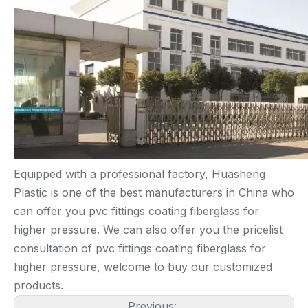
Equipped with a professional factory, Huasheng
Plastic is one of the best manufacturers in China who
can offer you pvc fittings coating fiberglass for
higher pressure. We can also offer you the pricelist
consultation of pvc fittings coating fiberglass for
higher pressure, welcome to buy our customized
products.
Previous: